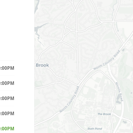
0:00PM
0:00PM
0:00PM
0:00PM
(Today)
0:00PM