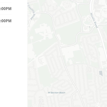
0:00PM
0:00PM