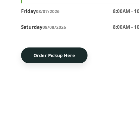
Friday
8:00AM - 1
08/07/2026
Saturday
8:00AM - 1
08/08/2026
Order Pickup Here