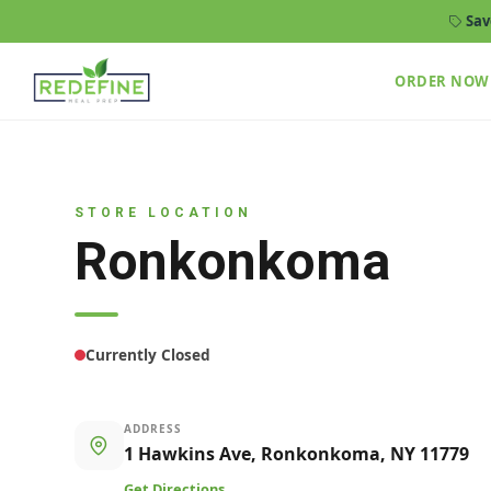
Sav
ORDER NOW
STORE LOCATION
Ronkonkoma
Currently Closed
ADDRESS
1 Hawkins Ave, Ronkonkoma, NY 11779
Get Directions