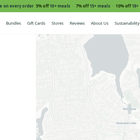
e on every order
5% off
10+ meals
·
7% off
15+ meals
·
10% off
18+
Bundles
Gift Cards
Stores
Reviews
About Us
Sustainability