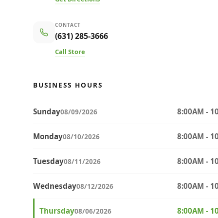
CONTACT
(631) 285-3666
Call Store
BUSINESS HOURS
Sunday
8:00AM - 1
08/09/2026
Monday
8:00AM - 1
08/10/2026
Tuesday
8:00AM - 1
08/11/2026
Wednesday
8:00AM - 1
08/12/2026
Thursday
8:00AM - 1
08/06/2026