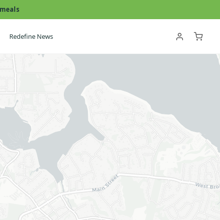
 meals
Redefine News