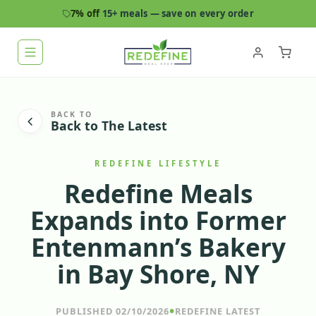
7% off
15+ meals — save on every order
BACK TO
Back to The Latest
REDEFINE LIFESTYLE
Redefine Meals
Expands into Former
Entenmann’s Bakery
in Bay Shore, NY
•
PUBLISHED 02/10/2026
REDEFINE LATEST