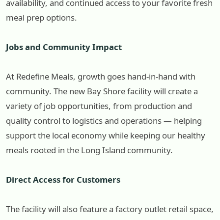
availability, and continued access to your favorite fresh
meal prep options.
Jobs and Community Impact
At Redefine Meals, growth goes hand-in-hand with
community. The new Bay Shore facility will create a
variety of job opportunities, from production and
quality control to logistics and operations — helping
support the local economy while keeping our healthy
meals rooted in the Long Island community.
Direct Access for Customers
The facility will also feature a factory outlet retail space,