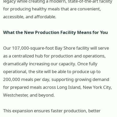
legacy while creating a modern, state-of-the-art facility
for producing healthy meals that are convenient,
accessible, and affordable.
What the New Production Facility Means for You
Our 107,000-square-foot Bay Shore facility will serve
as a centralized hub for production and operations,
dramatically increasing our capacity. Once fully
operational, the site will be able to produce up to
200,000 meals per day, supporting growing demand
for prepared meals across Long Island, New York City,
Westchester, and beyond.
This expansion ensures faster production, better