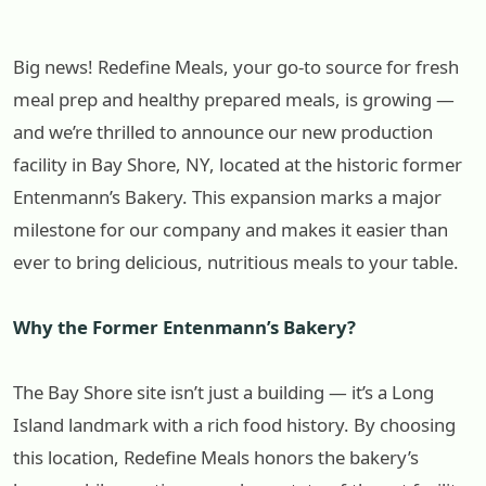
Big news! Redefine Meals, your go-to source for fresh
meal prep and healthy prepared meals, is growing —
and we’re thrilled to announce our new production
facility in Bay Shore, NY, located at the historic former
Entenmann’s Bakery. This expansion marks a major
milestone for our company and makes it easier than
ever to bring delicious, nutritious meals to your table.
Why the Former Entenmann’s Bakery?
The Bay Shore site isn’t just a building — it’s a Long
Island landmark with a rich food history. By choosing
this location, Redefine Meals honors the bakery’s