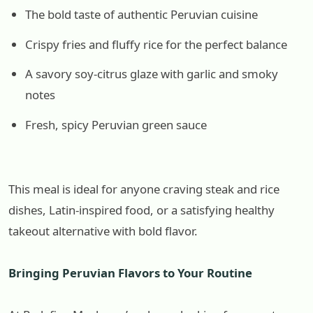
The bold taste of authentic Peruvian cuisine
Crispy fries and fluffy rice for the perfect balance
A savory soy-citrus glaze with garlic and smoky
notes
Fresh, spicy Peruvian green sauce
This meal is ideal for anyone craving steak and rice
dishes, Latin-inspired food, or a satisfying healthy
takeout alternative with bold flavor.
Bringing Peruvian Flavors to Your Routine