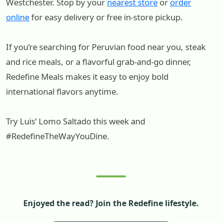
Westchester. Stop by your
nearest store
or
order
online
for easy delivery or free in-store pickup.
If you’re searching for Peruvian food near you, steak
and rice meals, or a flavorful grab-and-go dinner,
Redefine Meals makes it easy to enjoy bold
international flavors anytime.
Try Luis’ Lomo Saltado this week and
#RedefineTheWayYouDine.
Enjoyed the read? Join the Redefine lifestyle.