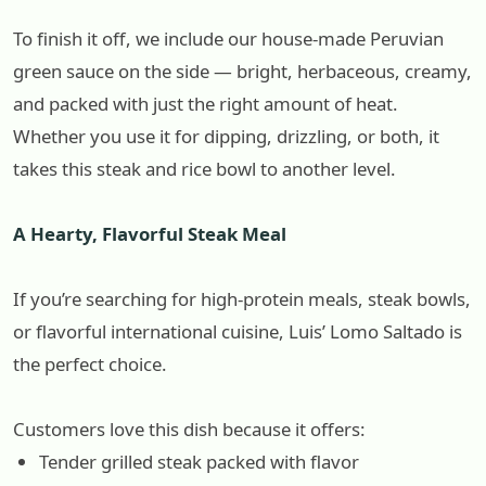
To finish it off, we include our house-made Peruvian
green sauce on the side — bright, herbaceous, creamy,
and packed with just the right amount of heat.
Whether you use it for dipping, drizzling, or both, it
takes this steak and rice bowl to another level.
A Hearty, Flavorful Steak Meal
If you’re searching for high-protein meals, steak bowls,
or flavorful international cuisine, Luis’ Lomo Saltado is
the perfect choice.
Customers love this dish because it offers:
Tender grilled steak packed with flavor