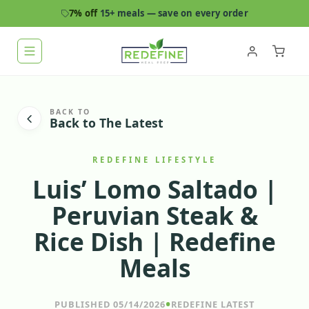
7% off
15+ meals — save on every order
BACK TO
Back to The Latest
REDEFINE LIFESTYLE
Luis’ Lomo Saltado |
Peruvian Steak &
Rice Dish | Redefine
Meals
•
PUBLISHED 05/14/2026
REDEFINE LATEST