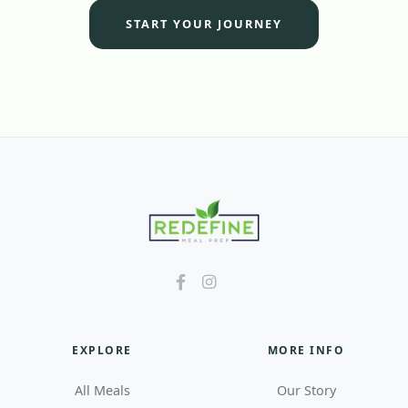
START YOUR JOURNEY
EXPLORE
MORE INFO
All Meals
Our Story