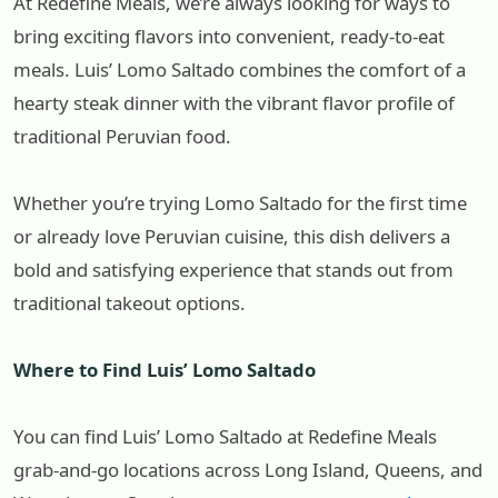
At Redefine Meals, we’re always looking for ways to
bring exciting flavors into convenient, ready-to-eat
meals. Luis’ Lomo Saltado combines the comfort of a
hearty steak dinner with the vibrant flavor profile of
traditional Peruvian food.
Whether you’re trying Lomo Saltado for the first time
or already love Peruvian cuisine, this dish delivers a
bold and satisfying experience that stands out from
traditional takeout options.
Where to Find Luis’ Lomo Saltado
You can find Luis’ Lomo Saltado at Redefine Meals
grab-and-go locations across Long Island, Queens, and