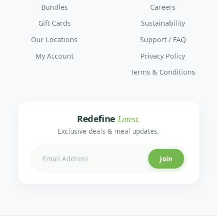
Bundles
Careers
Gift Cards
Sustainability
Our Locations
Support / FAQ
My Account
Privacy Policy
Terms & Conditions
Redefine
Latest.
Exclusive deals & meal updates.
Join