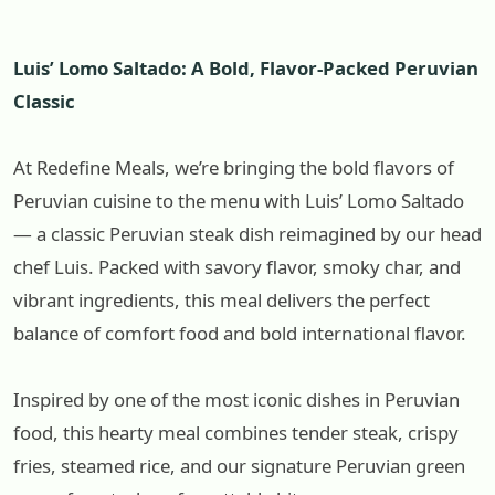
Luis’ Lomo Saltado: A Bold, Flavor-Packed Peruvian
Classic
At Redefine Meals, we’re bringing the bold flavors of
Peruvian cuisine to the menu with Luis’ Lomo Saltado
— a classic Peruvian steak dish reimagined by our head
chef Luis. Packed with savory flavor, smoky char, and
vibrant ingredients, this meal delivers the perfect
balance of comfort food and bold international flavor.
Inspired by one of the most iconic dishes in Peruvian
food, this hearty meal combines tender steak, crispy
fries, steamed rice, and our signature Peruvian green