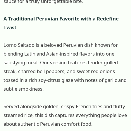
sauce for a truly unforgettable bite.
A Traditional Peruvian Favorite with a Redefine
Twist
Lomo Saltado is a beloved Peruvian dish known for
blending Latin and Asian-inspired flavors into one
satisfying meal. Our version features tender grilled
steak, charred bell peppers, and sweet red onions
tossed in a rich soy-citrus glaze with notes of garlic and
subtle smokiness.
Served alongside golden, crispy French fries and fluffy
steamed rice, this dish captures everything people love
about authentic Peruvian comfort food.